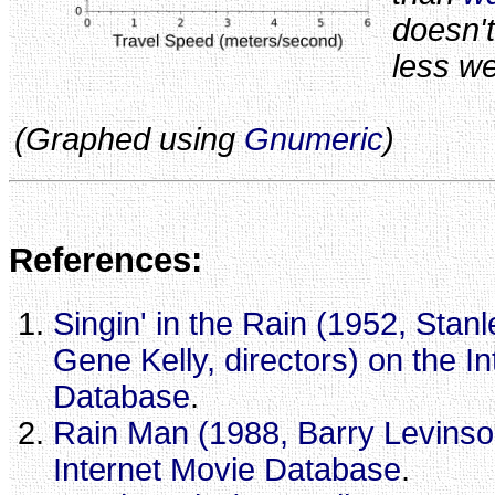
doesn'
less we
(Graphed using
Gnumeric
)
References:
Singin' in the Rain (1952, Sta
Gene Kelly, directors) on the I
Database
.
Rain Man (1988, Barry Levinson
Internet Movie Database
.