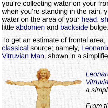
you're collecting water on your fro
when you're standing in the rain, y
water on the area of your
head
,
sh
little
abdomen
and
backside
bulge
To get an estimate of frontal area, 
classical
source; namely,
Leonardo
Vitruvian Man
, shown in a simplifi
Leonar
Vitruv
a simpl
From th