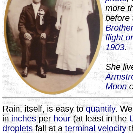
more t
before
Brothe
flight 
1903
.
She li
Armstr
Moon
o
Rain, itself, is easy to
quantify
. We
in
inches
per
hour
(at least in the
droplets
fall at a
terminal velocity
t