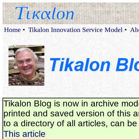
Home •
Tikalon Innovation Service Model •
Ab
Tikalon Blog is now in archive mod
printed and saved version of this ar
to a directory of all articles, can b
This article