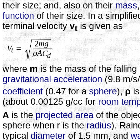
their size; and, also on their
mass
function
of their size. In a simplifi
terminal velocity
v
is given as
t
where
m
is the mass of the falling
gravitational acceleration
(9.8 m/s
coefficient
(0.47 for a
sphere
),
ρ
is
(about 0.00125 g/cc for
room temp
A
is the
projected area
of the obje
sphere when r is the
radius
). Rai
typical
diameter
of 1.5 mm, and
wa