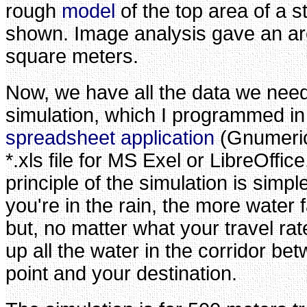
rough
model
of the top area of a 
shown. Image analysis gave an ar
square meters.
Now, we have all the data we need
simulation, which I programmed in
spreadsheet application
(Gnumeri
*.xls file for MS Exel or LibreOffic
principle of the simulation is simpl
you're in the rain, the more water f
but, no matter what your travel rate
up all the water in the corridor be
point and your destination.