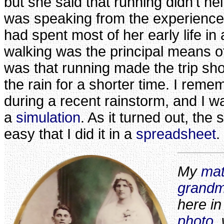
but she said that running didn't h
was speaking from the experienc
had spent most of her early life in
walking was the principal means o
was that running made the trip shor
the rain for a shorter time. I reme
during a recent rainstorm, and I wa
a
simulation
. As it turned out, the
easy that I did it in a
spreadsheet
.
My
mat
grandm
here i
photo
,