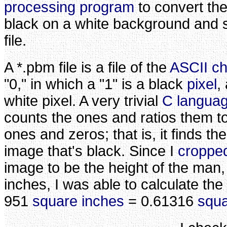
processing program
to convert the
black on a white background and s
file.
A *.pbm file is a file of the
ASCII ch
"0," in which a "1" is a black
pixel
,
white pixel. A very trivial
C langua
counts the ones and ratios them t
ones and zeros; that is, it finds th
image that's black. Since I
croppe
image to be the height of the man
inches, I was able to calculate the
951
square inches
= 0.61316
squa