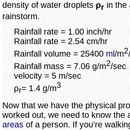
density of water droplets
ρ
in the 
r
rainstorm.
Rainfall rate = 1.00 inch/hr
Rainfall rate = 2.54 cm/hr
2
Rainfall volume = 25400
ml
/m
2
Rainfall mass = 7.06 g/m
/sec
velocity = 5 m/sec
3
ρ
= 1.4 g/m
r
Now that we have the physical prope
worked out, we need to know the 
areas
of a person. If you're walking