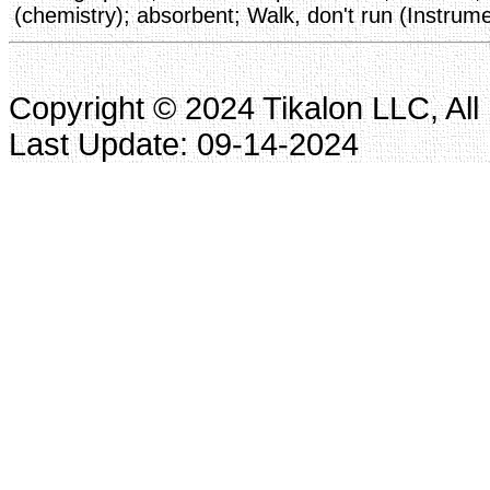
(chemistry); absorbent; Walk, don't run (Instrume
Copyright © 2024 Tikalon LLC, All
Last Update: 09-14-2024