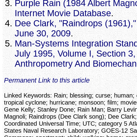
Purple Rain (1984 Albert Magnol
Internet Movie Database
.
Dee Clark, "Raindrops (1961),
June 30, 2009
.
Man-Systems Integration Stand
July 1995, Volume I, Section 3
Anthropometry And Biomechan
Permanent Link to this article
Linked Keywords: Rain; blessing; curse; human; 
tropical cyclone; hurricane; monsoon; film; movie;
Gene Kelly; Stanley Done; Rain Man; Barry Levin
Magnoli; Raindrops (Dee Clark song); Dee Clark;
Coordinated Universal Time; UTC; category 5 Atla
States Naval Research Laboratory; GOES-12 Sate