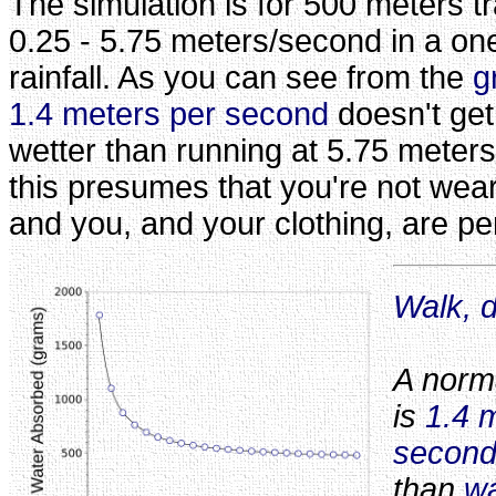
The simulation is for 500 meters tr
0.25 - 5.75 meters/second in a on
rainfall. As you can see from the
g
1.4 meters per second
doesn't get
wetter than running at 5.75 meters
this presumes that you're not wea
and you, and your clothing, are pe
Walk, d
A norm
is
1.4 
secon
than
wa