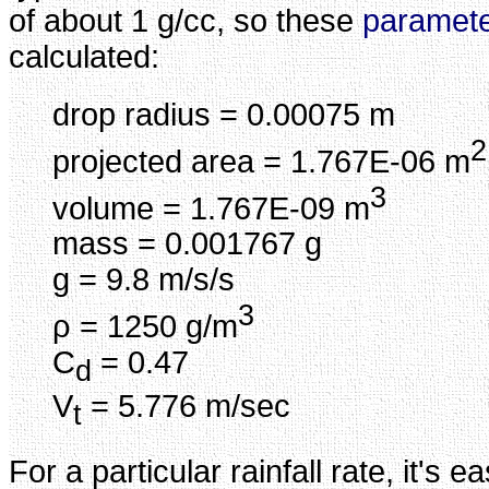
of about 1 g/cc, so these
paramet
calculated:
drop radius = 0.00075 m
2
projected area = 1.767E-06 m
3
volume = 1.767E-09 m
mass = 0.001767 g
g = 9.8 m/s/s
3
ρ = 1250 g/m
C
= 0.47
d
V
= 5.776 m/sec
t
For a particular rainfall rate, it's e