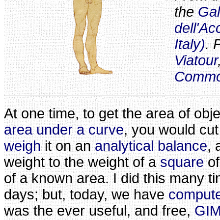
the
Gal
dell'A
Italy)
. 
Viatour
Comm
At one time, to get the area of obj
area under a curve
, you would cut
weigh
it on an
analytical balance
,
weight to the weight of a
square
of
of a known area. I did this many 
days; but, today, we have
comput
was the ever useful, and free,
GIM