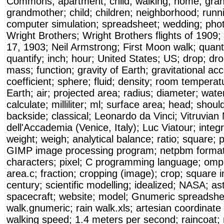
Commons; apartment; child; walking; home; gran
grandmother; child; children; neighborhood; runni
computer simulation; spreadsheet; wedding; pho
Wright Brothers; Wright Brothers flights of 1909; 
17, 1903; Neil Armstrong; First Moon walk; quanti
quantify; inch; hour; United States; US; drop; drop
mass; function; gravity of Earth; gravitational acc
coefficient; sphere; fluid; density; room tempera
Earth; air; projected area; radius; diameter; wate
calculate; milliliter; ml; surface area; head; sho
backside; classical; Leonardo da Vinci; Vitruvian
dell'Accademia (Venice, Italy); Luc Viatour; integ
weight; weigh; analytical balance; ratio; square;
GIMP image processing program; netpbm format
characters; pixel; C programming language; om
area.c; fraction; cropping (image); crop; square 
century; scientific modelling; idealized; NASA; as
spacecraft; website; model; Gnumeric spreadsheet
walk.gnumeric; rain walk.xls; artesian coordinate
walking speed; 1.4 meters per second; raincoat; 