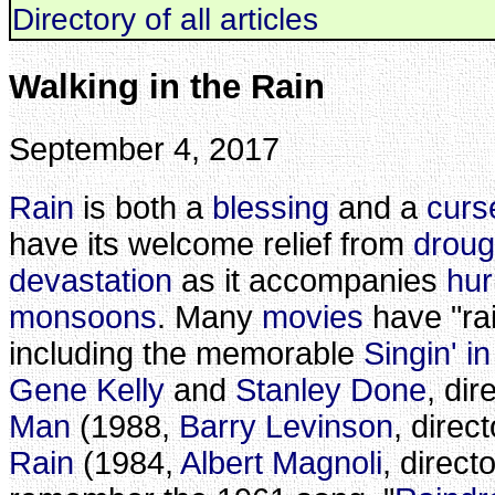
Directory of all articles
Walking in the Rain
September 4, 2017
Rain
is both a
blessing
and a
curs
have its welcome relief from
droug
devastation
as it accompanies
hur
monsoons
. Many
movies
have "rain
including the memorable
Singin' i
Gene Kelly
and
Stanley Done
, dir
Man
(1988,
Barry Levinson
, direc
Rain
(1984,
Albert Magnoli
, director