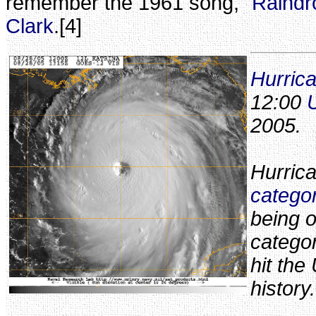
remember the 1961 song, "
Raindr
Clark
.[4]
Hurric
12:00
2005.
Hurric
catego
being o
categor
hit the
history.