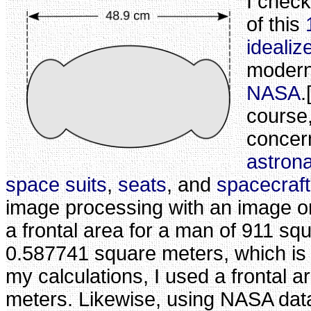
I check
of this
idealiz
modern
NASA
.
course,
concer
astron
space suits
,
seats
, and
spacecraft
image processing with an image o
a frontal area for a man of 911 sq
0.587741 square meters, which is 
my calculations, I used a frontal a
meters. Likewise, using NASA data