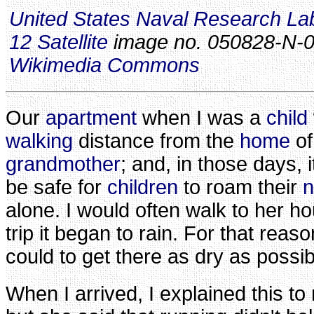
United States Naval Research La
12 Satellite
image no. 050828-N-0
Wikimedia Commons
Our
apartment
when I was a
child
walking
distance from the
home
o
grandmother
; and, in those days, 
be safe for
children
to roam their
n
alone. I would often walk to her h
trip it began to rain. For that reaso
could to get there as dry as possib
When I arrived, I explained this t